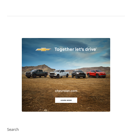
Search