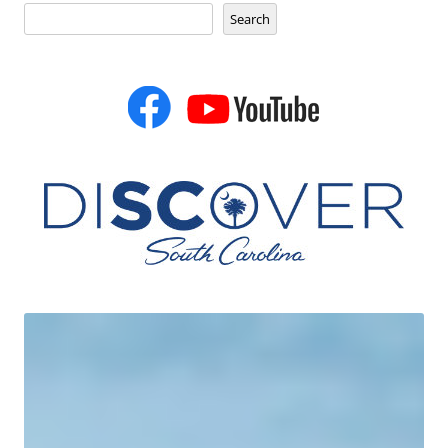
Search