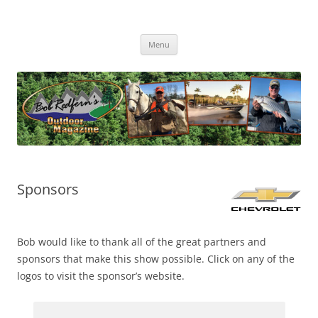
Skip
to
Bob Redfern's Outdoor Magazine
content
Bob Redfern’s Outdoor Magazine – Hunting, Fishing and the Outdoors
TV Series
Menu
Sponsors
Bob would like to thank all of the great partners and
sponsors that make this show possible. Click on any of the
logos to visit the sponsor’s website.