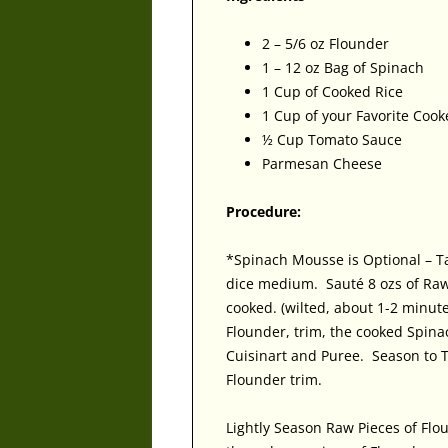
2 – 5/6 oz Flounder
1 – 12 oz Bag of Spinach
1 Cup of Cooked Rice
1 Cup of your Favorite Coo
½ Cup Tomato Sauce
Parmesan Cheese
Procedure:
*Spinach Mousse is Optional – T
dice medium. Sauté 8 ozs of Raw
cooked. (wilted, about 1-2 minu
Flounder, trim, the cooked Spina
Cuisinart and Puree. Season to 
Flounder trim.
Lightly Season Raw Pieces of Flo