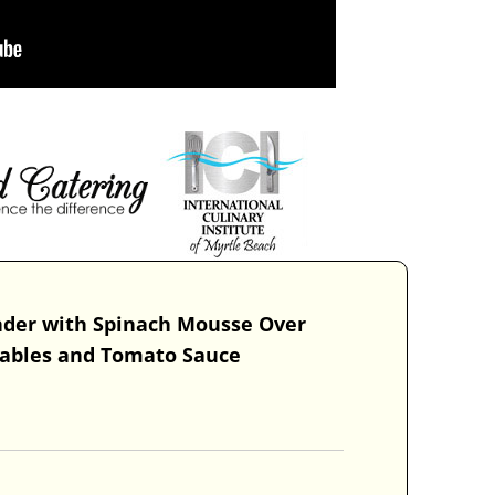
nder with Spinach Mousse Over
tables and Tomato Sauce