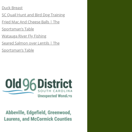
Duck Breast
SC Quail Hunt and Bird Dog Training
Fried Mac And Cheese Balls | The
Sportsman’s Table
Watauga River Fly Fishing
Seared Salmon over Lentils | The
Sportsman’s Table