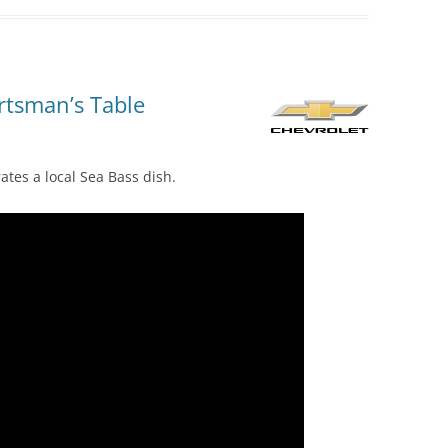
rtsman’s Table
tes a local Sea Bass dish.