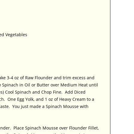
ked Vegetables
ake 3-4 oz of Raw Flounder and trim excess and
 Spinach in Oil or Butter over Medium Heat until
tes) Cool Spinach and Chop Fine. Add Diced
ch. One Egg Yolk, and 1 oz of Heavy Cream to a
Taste. You just made a Spinach Mousse with
under. Place Spinach Mousse over Flounder Fillet,