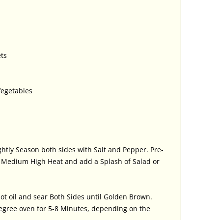
ets
Vegetables
ghtly Season both sides with Salt and Pepper. Pre-
n Medium High Heat and add a Splash of Salad or
ot oil and sear Both Sides until Golden Brown.
egree oven for 5-8 Minutes, depending on the