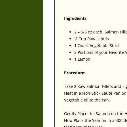
Ingredients
2 – 5/6 oz each, Salmon Fill
½ Cup Raw Lentils
1 Quart Vegetable Stock
2 Portions of your Favorite 
1 Lemon
Procedure:
Take 2 Raw Salmon Fillets and Li
Heat in a Non-Stick Sauté Pan o
Vegetable oil to the Pan.
Gently Place the Salmon on the H
Now Place the Salmon in a 400 d