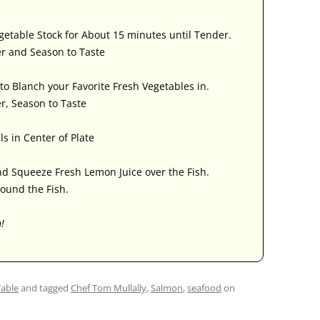
egetable Stock for About 15 minutes until Tender.
er and Season to Taste
to Blanch your Favorite Fresh Vegetables in.
r, Season to Taste
ls in Center of Plate
nd Squeeze Fresh Lemon Juice over the Fish.
ound the Fish.
h!
Table
and tagged
Chef Tom Mullally
,
Salmon
,
seafood
on