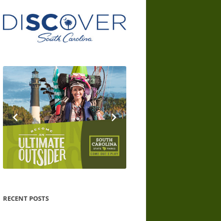
RECENT POSTS