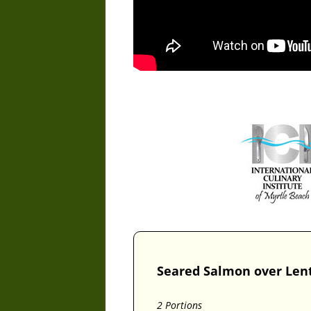
Seared Salmon over Len
2 Portions