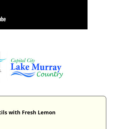
tils with Fresh Lemon