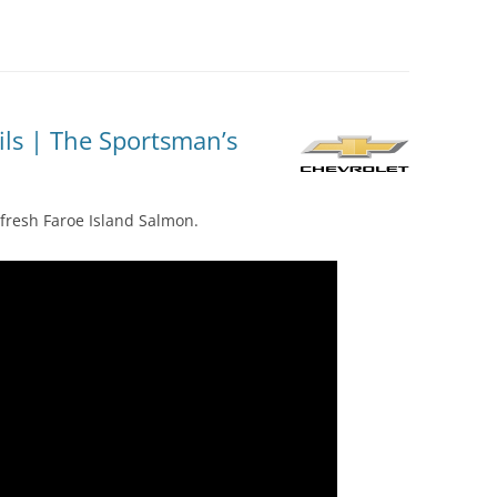
ils | The Sportsman’s
 fresh Faroe Island Salmon.