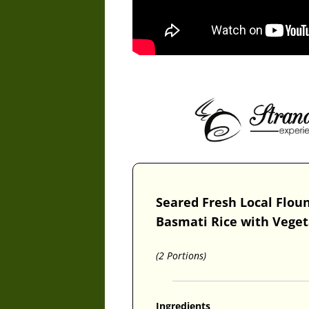
Seared Fresh Local Flou
Basmati Rice with Vege
(2 Portions)
Ingredients