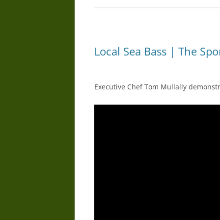
Local Sea Bass | The Spo
Executive Chef Tom Mullally demonstra