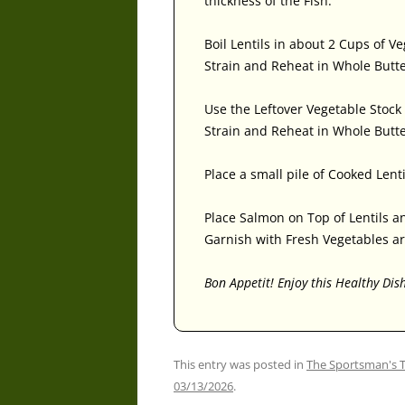
thickness of the Fish.
Boil Lentils in about 2 Cups of V
Strain and Reheat in Whole Butt
Use the Leftover Vegetable Stock 
Strain and Reheat in Whole Butte
Place a small pile of Cooked Lenti
Place Salmon on Top of Lentils a
Garnish with Fresh Vegetables ar
Bon Appetit! Enjoy this Healthy Dis
This entry was posted in
The Sportsman's 
03/13/2026
.