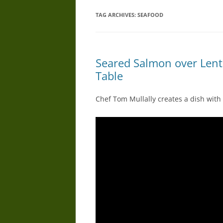
TAG ARCHIVES:
SEAFOOD
Seared Salmon over Lent
Table
Chef Tom Mullally creates a dish with