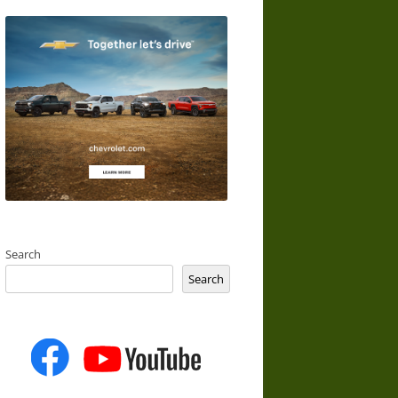
Search
Search