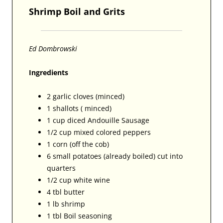
Shrimp Boil and Grits
Ed Dombrowski
Ingredients
2 garlic cloves (minced)
1 shallots ( minced)
1 cup diced Andouille Sausage
1/2 cup mixed colored peppers
1 corn (off the cob)
6 small potatoes (already boiled) cut into
quarters
1/2 cup white wine
4 tbl butter
1 lb shrimp
1 tbl Boil seasoning