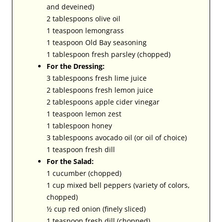
and deveined)
2 tablespoons olive oil
1 teaspoon lemongrass
1 teaspoon Old Bay seasoning
1 tablespoon fresh parsley (chopped)
For the Dressing:
3 tablespoons fresh lime juice
2 tablespoons fresh lemon juice
2 tablespoons apple cider vinegar
1 teaspoon lemon zest
1 tablespoon honey
3 tablespoons avocado oil (or oil of choice)
1 teaspoon fresh dill
For the Salad:
1 cucumber (chopped)
1 cup mixed bell peppers (variety of colors,
chopped)
½ cup red onion (finely sliced)
1 teaspoon fresh dill (chopped)