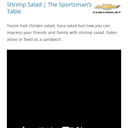
Shrimp Salad | The Sportsman’s
Table
You’ve had chicken salad, tuna salad but now you can
impress your friends and family with shrimp salad. Eaten
alone or fixed as a sandwich.