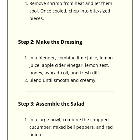
Remove shrimp from heat and let them
cool. Once cooled, chop into bite-sized
pieces.
Step 2: Make the Dressing
In a blender, combine lime juice, lemon
juice, apple cider vinegar, lemon zest,
honey, avocado oil, and fresh dill.
Blend until smooth and creamy.
Step 3: Assemble the Salad
In a large bowl, combine the chopped
cucumber, mixed bell peppers, and red
onion.