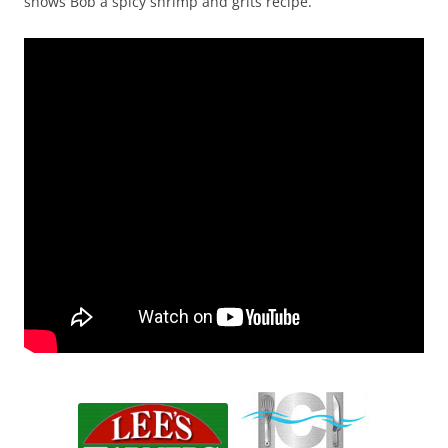
shows Bob a spicy shrimp and grits recipe.