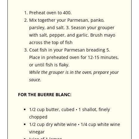
Preheat oven to 400.
Mix together your Parmesan, panko,
parsley, and salt. 3. Season your grouper
with salt, pepper, and garlic. Brush mayo
across the top of fish
Coat fish in your Parmesan breading 5.
Place in preheated oven for 12-15 minutes,
or until fish is flaky.
While the grouper is in the oven, prepare your
sauce.
FOR THE BUERRE BLANC:
1/2 cup butter, cubed • 1 shallot, finely
chopped
1/2 cup dry white wine • 1/4 cup white wine
vinegar