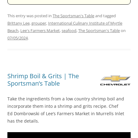
This entry was posted in
The Sportsman's Table
and tagged
Brittany Lee
,
grouper
,
International Culinary Institute of Myrtle
Beach
,
Lee's Farmers Market
,
seafood
,
The Sportsman's Table
on
07/05/2024
.
Shrimp Boil & Grits | The
Sportsman’s Table
Take the ingredients from a low country shrimp boil and
incorporate them into a shrimp and grits recipe. Chef
Ed Dombrowski of Lee’s Farmers Market in Murrells Inlet
has the details.