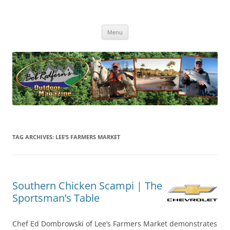
Skip
to
Bob Redfern's Outdoor Magazine
content
Bob Redfern’s Outdoor Magazine – Hunting, Fishing and the Outdoors
TV Series
Menu
TAG ARCHIVES:
LEE’S FARMERS MARKET
Southern Chicken Scampi | The
Sportsman’s Table
Chef Ed Dombrowski of Lee’s Farmers Market demonstrates