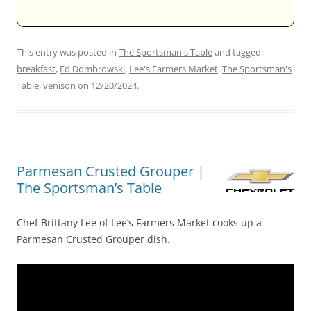
This entry was posted in
The Sportsman's Table
and tagged
breakfast
,
Ed Dombrowski
,
Lee's Farmers Market
,
The Sportsman's
Table
,
venison
on
12/20/2024
.
Parmesan Crusted Grouper |
The Sportsman’s Table
Chef Brittany Lee of Lee’s Farmers Market cooks up a
Parmesan Crusted Grouper dish.