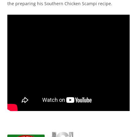
the preparing his Southern Chicken Scampi recipe.