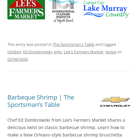
This entry was posted in
The Sportsman's Table
and tagged
chicken
,
Ed Dombrowski
,
grits
,
Lee's Farmers Market
,
recipe
on
02/06/2026
.
Barbeque Shrimp | The
Sportsman’s Table
Chef Ed Dombrowski from Lee’s Farmers Market shares a
delicious twist on classic barbecue shrimp. Learn how to
make a New Orleans-style barbecue shrimp bruschetta