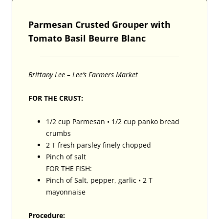
Parmesan Crusted Grouper with
Tomato Basil Beurre Blanc
Brittany Lee – Lee’s Farmers Market
FOR THE CRUST:
1/2 cup Parmesan • 1/2 cup panko bread
crumbs
2 T fresh parsley finely chopped
Pinch of salt
FOR THE FISH:
Pinch of Salt, pepper, garlic • 2 T
mayonnaise
Procedure: