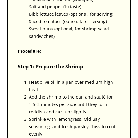
Salt and pepper (to taste)
Bibb lettuce leaves (optional, for serving)
Sliced tomatoes (optional, for serving)
Sweet buns (optional, for shrimp salad
sandwiches)
Procedure:
Step 1: Prepare the Shrimp
Heat olive oil in a pan over medium-high
heat.
Add the shrimp to the pan and sauté for
1.5–2 minutes per side until they turn
reddish and curl up slightly.
Sprinkle with lemongrass, Old Bay
seasoning, and fresh parsley. Toss to coat
evenly.