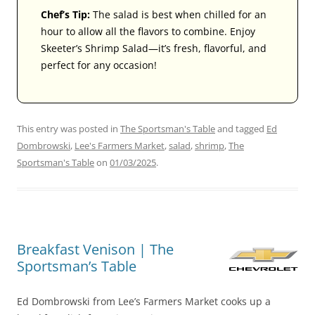
Chef’s Tip:
The salad is best when chilled for an
hour to allow all the flavors to combine. Enjoy
Skeeter’s Shrimp Salad—it’s fresh, flavorful, and
perfect for any occasion!
This entry was posted in
The Sportsman's Table
and tagged
Ed
Dombrowski
,
Lee's Farmers Market
,
salad
,
shrimp
,
The
Sportsman's Table
on
01/03/2025
.
Breakfast Venison | The
Sportsman’s Table
Ed Dombrowski from Lee’s Farmers Market cooks up a