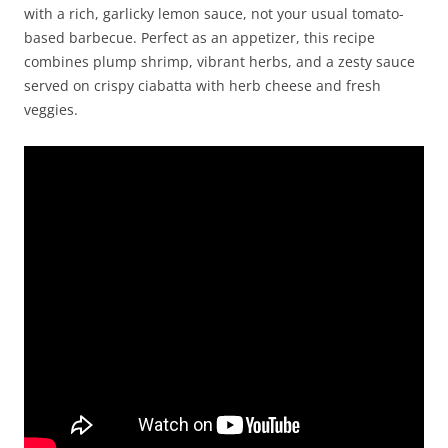
with a rich, garlicky lemon sauce, not your usual tomato-
based barbecue. Perfect as an appetizer, this recipe
combines plump shrimp, vibrant herbs, and a zesty sauce
served on crispy ciabatta with herb cheese and fresh
veggies.