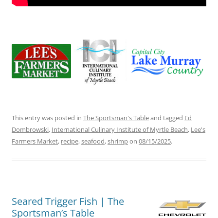
This entry was posted in
The Sportsman's Table
and tagged
Ed
Dombrowski
,
International Culinary Institute of Myrtle Beach
,
Lee's
Farmers Market
,
recipe
,
seafood
,
shrimp
on
08/15/2025
.
Seared Trigger Fish | The
Sportsman’s Table