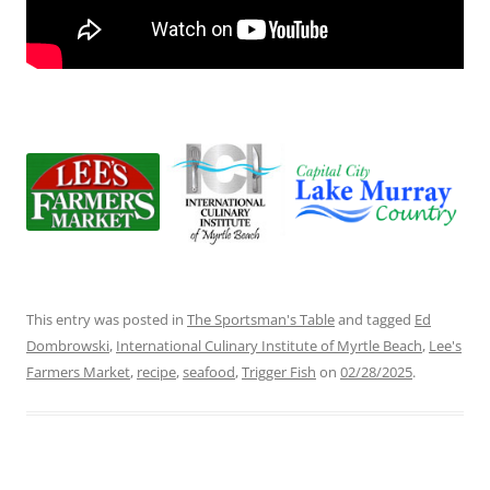
This entry was posted in
The Sportsman's Table
and tagged
Ed
Dombrowski
,
International Culinary Institute of Myrtle Beach
,
Lee's
Farmers Market
,
recipe
,
seafood
,
Trigger Fish
on
02/28/2025
.