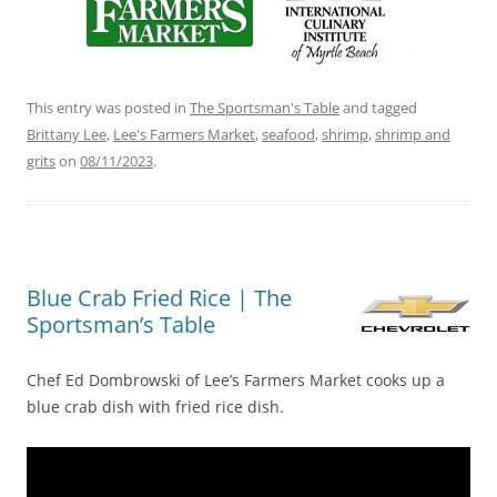
This entry was posted in
The Sportsman's Table
and tagged
Brittany Lee
,
Lee's Farmers Market
,
seafood
,
shrimp
,
shrimp and
grits
on
08/11/2023
.
Blue Crab Fried Rice | The
Sportsman’s Table
Chef Ed Dombrowski of Lee’s Farmers Market cooks up a
blue crab dish with fried rice dish.