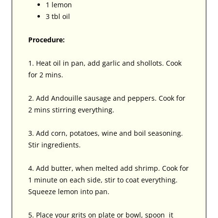
1 lemon
3 tbl oil
Procedure:
1. Heat oil in pan, add garlic and shollots. Cook
for 2 mins.
2. Add Andouille sausage and peppers. Cook for
2 mins stirring everything.
3. Add corn, potatoes, wine and boil seasoning.
Stir ingredients.
4. Add butter, when melted add shrimp. Cook for
1 minute on each side, stir to coat everything.
Squeeze lemon into pan.
5. Place your grits on plate or bowl, spoon it