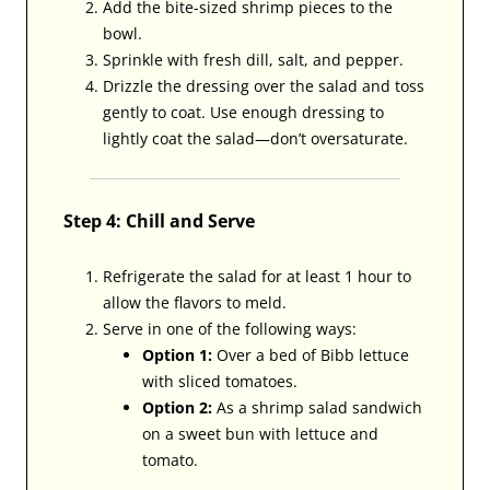
Add the bite-sized shrimp pieces to the
bowl.
Sprinkle with fresh dill, salt, and pepper.
Drizzle the dressing over the salad and toss
gently to coat. Use enough dressing to
lightly coat the salad—don’t oversaturate.
Step 4: Chill and Serve
Refrigerate the salad for at least 1 hour to
allow the flavors to meld.
Serve in one of the following ways:
Option 1:
Over a bed of Bibb lettuce
with sliced tomatoes.
Option 2:
As a shrimp salad sandwich
on a sweet bun with lettuce and
tomato.