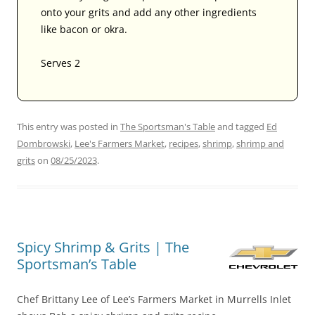
onto your grits and add any other ingredients
like bacon or okra.
Serves 2
This entry was posted in
The Sportsman's Table
and tagged
Ed
Dombrowski
,
Lee's Farmers Market
,
recipes
,
shrimp
,
shrimp and
grits
on
08/25/2023
.
Spicy Shrimp & Grits | The
Sportsman’s Table
Chef Brittany Lee of Lee’s Farmers Market in Murrells Inlet