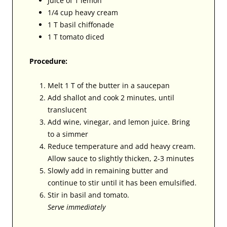
Juice of 1 lemon
1/4 cup heavy cream
1 T basil chiffonade
1 T tomato diced
Procedure:
Melt 1 T of the butter in a saucepan
Add shallot and cook 2 minutes, until
translucent
Add wine, vinegar, and lemon juice. Bring
to a simmer
Reduce temperature and add heavy cream.
Allow sauce to slightly thicken, 2-3 minutes
Slowly add in remaining butter and
continue to stir until it has been emulsified.
Stir in basil and tomato.
Serve immediately