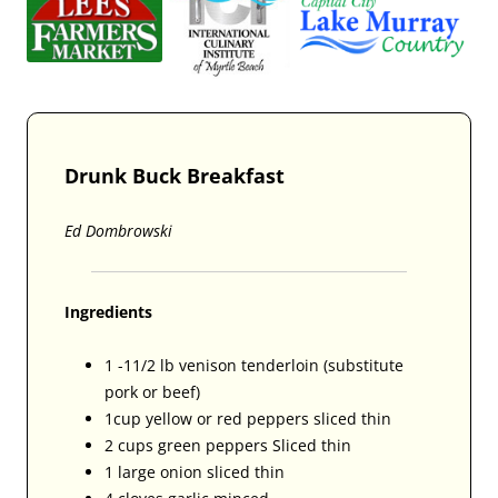
Drunk Buck Breakfast
Ed Dombrowski
Ingredients
1 -11/2 lb venison tenderloin (substitute
pork or beef)
1cup yellow or red peppers sliced thin
2 cups green peppers Sliced thin
1 large onion sliced thin