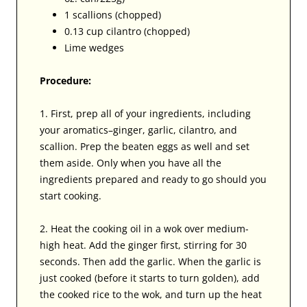
1 scallions (chopped)
0.13 cup cilantro (chopped)
Lime wedges
Procedure:
1. First, prep all of your ingredients, including
your aromatics–ginger, garlic, cilantro, and
scallion. Prep the beaten eggs as well and set
them aside. Only when you have all the
ingredients prepared and ready to go should you
start cooking.
2. Heat the cooking oil in a wok over medium-
high heat. Add the ginger first, stirring for 30
seconds. Then add the garlic. When the garlic is
just cooked (before it starts to turn golden), add
the cooked rice to the wok, and turn up the heat