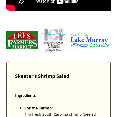
Skeeter’s Shrimp Salad
Ingredients
For the Shrimp:
1 lb fresh South Carolina shrimp (peeled