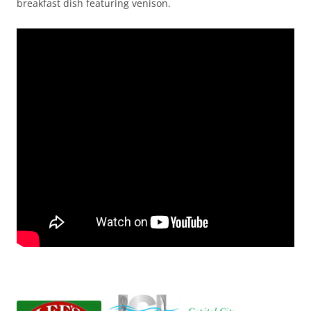
breakfast dish featuring venison.