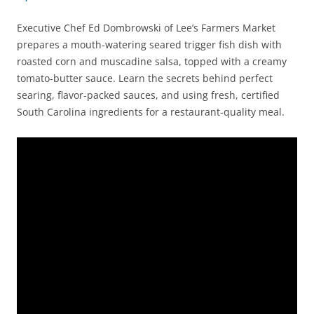
Executive Chef Ed Dombrowski of Lee’s Farmers Market
prepares a mouth-watering seared trigger fish dish with
roasted corn and muscadine salsa, topped with a creamy
tomato-butter sauce. Learn the secrets behind perfect
searing, flavor-packed sauces, and using fresh, certified
South Carolina ingredients for a restaurant-quality meal.