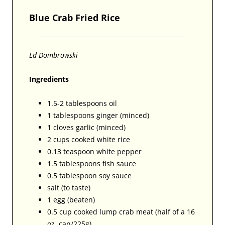
Blue Crab Fried Rice
Ed Dombrowski
Ingredients
1.5-2 tablespoons oil
1 tablespoons ginger (minced)
1 cloves garlic (minced)
2 cups cooked white rice
0.13 teaspoon white pepper
1.5 tablespoons fish sauce
0.5 tablespoon soy sauce
salt (to taste)
1 egg (beaten)
0.5 cup cooked lump crab meat (half of a 16
oz. can/225g)