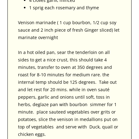
4 cloves garlic minced
1 sprig each rosemary and thyme
Venison marinade ( 1 cup bourbon, 1/2 cup soy
sauce and 2 inch piece of fresh Ginger sliced) let
marinate overnight
In a hot oiled pan, sear the tenderloin on all
sides to get a nice crust, this should take 4
minutes, transfer to oven at 350 degrees and
roast for 8-10 minutes for medium rare. the
internal temp should be 125 degrees. Take out
and let rest for 20 mins. while in oven sauté
peppers, garlic and onions until soft, toss in
herbs, deglaze pan with bourbon simmer for 1
minute. place sauteed vegetables over grits or
potatoes, slice the venison in medallions put on
top of vegetables and serve with Duck, quail or
chicken eggs.